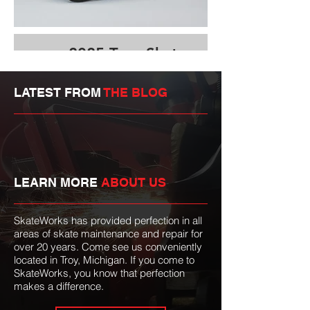
2025 True Skate
Details Video
LATEST FROM
THE BLOG
LEARN MORE
ABOUT US
SkateWorks has provided perfection in all
areas of skate maintenance and repair for
over 20 years. Come see us conveniently
located in Troy, Michigan. If you come to
SkateWorks, you know that perfection
makes a difference.