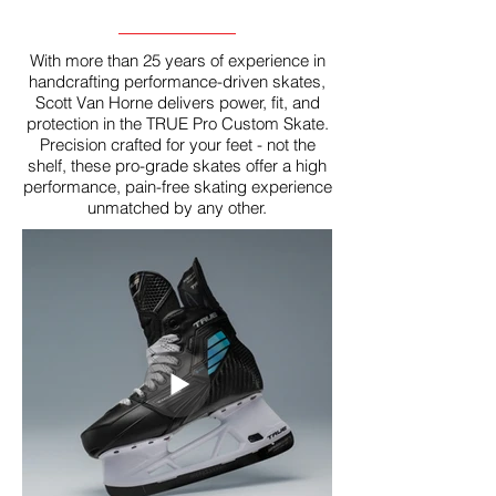
With more than 25 years of experience in
handcrafting performance-driven skates,
Scott Van Horne delivers power, fit, and
protection in the TRUE Pro Custom Skate.
Precision crafted for your feet - not the
shelf, these pro-grade skates offer a high
performance, pain-free skating experience
unmatched by any other.