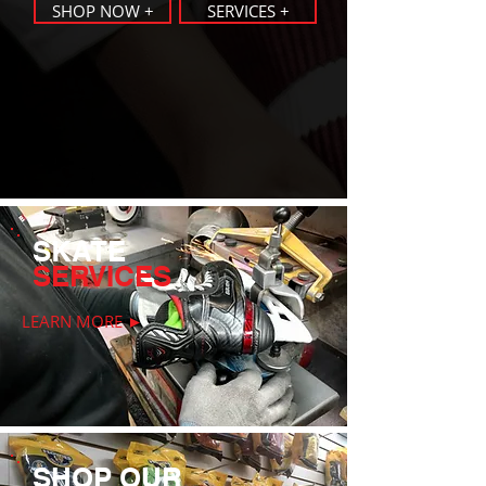
SHOP NOW +
SERVICES +
SKATE
SERVICES
LEARN MORE ►
SHOP OUR