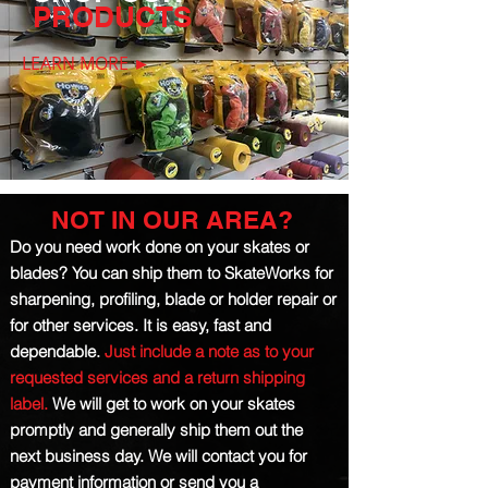
PRODUCTS
LEARN MORE ►
NOT IN OUR AREA?
Do you need work done on your skates or
blades? You can ship them to SkateWorks for
sharpening, profiling, blade or holder repair or
for other services.
It is easy, fast and
dependable.
Just include a note as to your
requested services and a return shipping
label.
We will get to work on your skates
promptly and generally ship them out the
next business day. We will contact you
for
payment
information or send you a