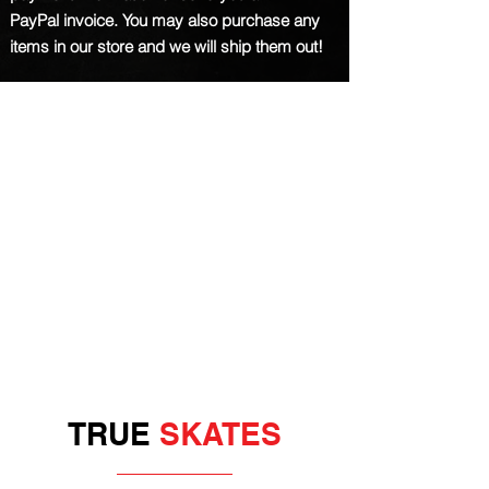
PayPal
invoice
. You may also purchase any
items in our store and we will ship them out!
TRUE
SKATES