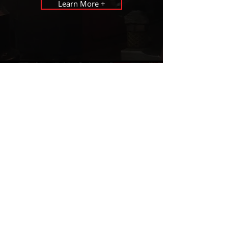
Learn More +