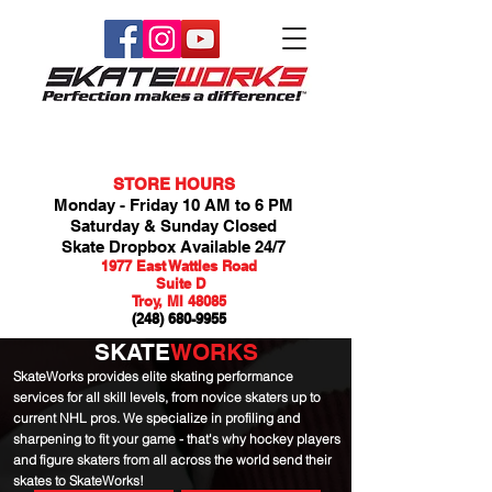
STORE HOURS
Monday - Friday 10 AM to 6 PM
Saturday & Sunday Closed
Skate Dropbox Available 24/7
1977 East Wattles Road
Suite D
Troy, MI 48085
(248) 680-9955
SKATE
WORKS
SkateWorks provides elite skating performance
services for all skill levels, from novice skaters up to
current NHL pros. We specialize in profiling and
sharpening to fit your game - that's why hockey players
and figure skaters from all across the world send their
skates to SkateWorks!