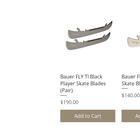
Quick View
Q
Bauer FLY TI Black
Bauer Fl
Player Skate Blades
Skate Bl
(Pair)
Price
$140.00
Price
$190.00
Add to Cart
A