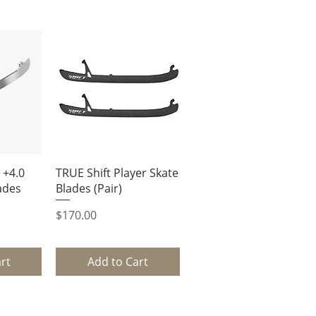
ew
Quick View
 +4.0
TRUE Shift Player Skate
ades
Blades (Pair)
Price
$170.00
rt
Add to Cart