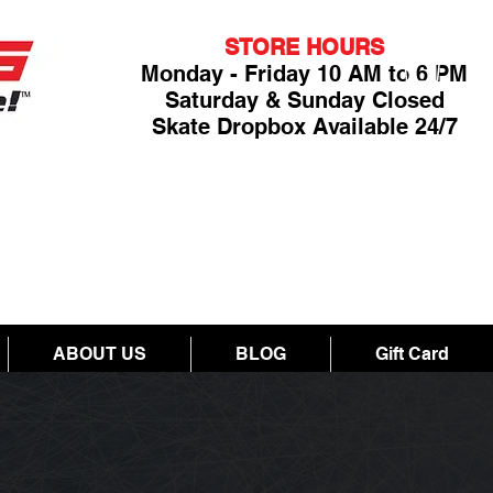
STORE HOURS
Monday - Friday 10 AM to 6 PM
Saturday & Sunday Closed
Skate Dropbox Available 24/7
ABOUT US
BLOG
Gift Card