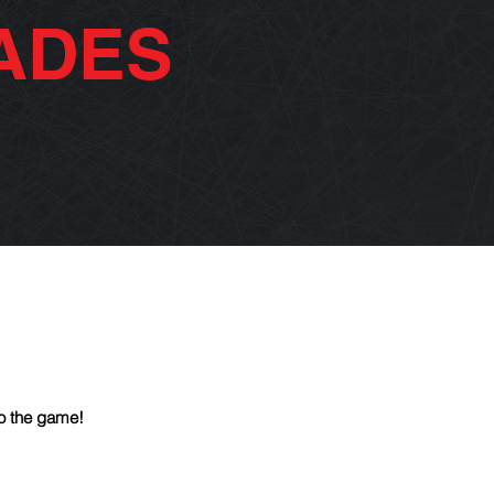
ADES
o the game!