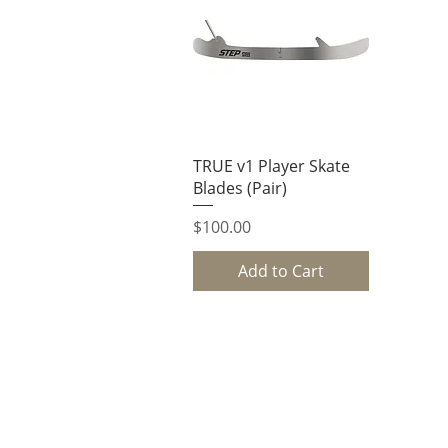
Quick View
TRUE v1 Player Skate
Blades (Pair)
Price
$100.00
Add to Cart