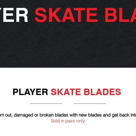
YER
SKATE BL
PLAYER
SKATE BLADES
n out, damaged or broken blades with new blades and get back int
Sold in pairs only.