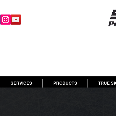
SERVICES
PRODUCTS
TRUE S