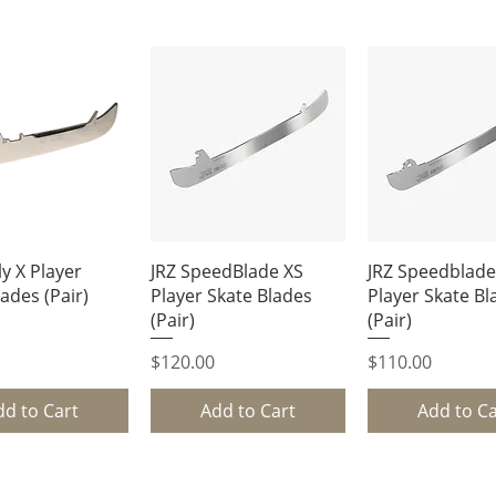
uick View
Quick View
Quick Vi
y X Player
JRZ SpeedBlade XS
JRZ Speedblade
ades (Pair)
Player Skate Blades
Player Skate Bl
(Pair)
(Pair)
Price
Price
$120.00
$110.00
dd to Cart
Add to Cart
Add to Ca