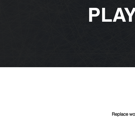
PLA
Replace wor