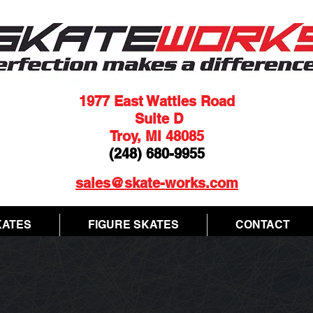
1977 East Wattles Road
Suite D
Troy, MI 48085
(248) 680-9955
sales@skate-works.com
KATES
FIGURE SKATES
CONTACT