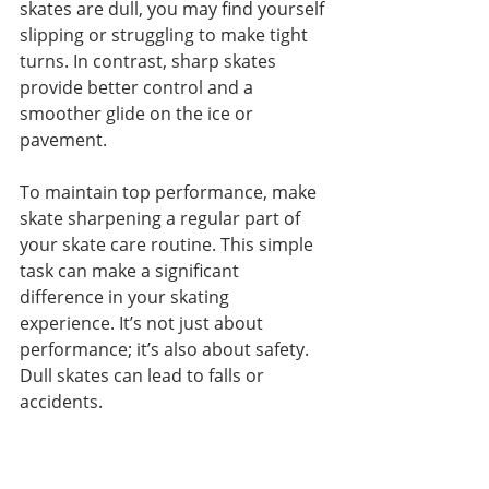
skates are dull, you may find yourself 
slipping or struggling to make tight 
turns. In contrast, sharp skates 
provide better control and a 
smoother glide on the ice or 
pavement.
To maintain top performance, make 
skate sharpening a regular part of 
your skate care routine. This simple 
task can make a significant 
difference in your skating 
experience. It’s not just about 
performance; it’s also about safety. 
Dull skates can lead to falls or 
accidents.