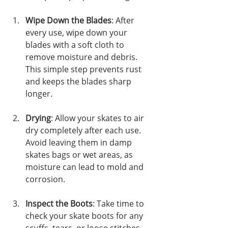
Wipe Down the Blades
: After 
every use, wipe down your 
blades with a soft cloth to 
remove moisture and debris. 
This simple step prevents rust 
and keeps the blades sharp 
longer.
Drying
: Allow your skates to air 
dry completely after each use. 
Avoid leaving them in damp 
skates bags or wet areas, as 
moisture can lead to mold and 
corrosion.
Inspect the Boots
: Take time to 
check your skate boots for any 
scuffs, tears, or loose stitches. 