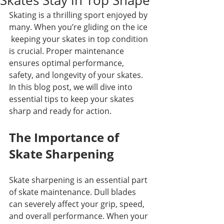
Skates Stay in Top Shape
Skating is a thrilling sport enjoyed by 
many. When you’re gliding on the ice 
 keeping your skates in top condition 
is crucial. Proper maintenance 
ensures optimal performance, 
safety, and longevity of your skates. 
In this blog post, we will dive into 
essential tips to keep your skates 
sharp and ready for action.
The Importance of 
Skate Sharpening
Skate sharpening is an essential part 
of skate maintenance. Dull blades 
can severely affect your grip, speed, 
and overall performance. When your 