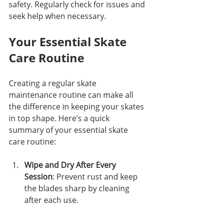
safety. Regularly check for issues and 
seek help when necessary.
Your Essential Skate 
Care Routine
Creating a regular skate 
maintenance routine can make all 
the difference in keeping your skates 
in top shape. Here’s a quick 
summary of your essential skate 
care routine:
Wipe and Dry After Every 
Session
: Prevent rust and keep 
the blades sharp by cleaning 
after each use.