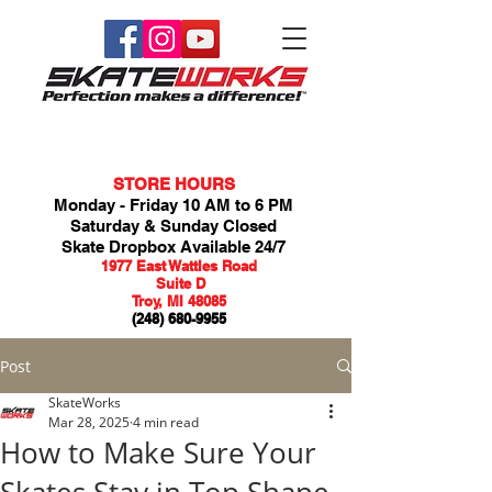
STORE HOURS
Monday - Friday 10 AM to 6 PM
Saturday & Sunday Closed
Skate Dropbox Available 24/7
1977 East Wattles Road
Suite D
Troy, MI 48085
(248) 680-9955
Post
SkateWorks
Mar 28, 2025
4 min read
How to Make Sure Your