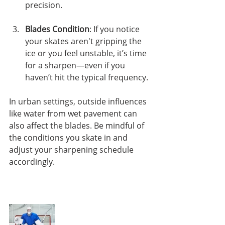
precision.
Blades Condition
: If you notice 
your skates aren't gripping the 
ice or you feel unstable, it’s time 
for a sharpen—even if you 
haven’t hit the typical frequency.
In urban settings, outside influences 
like water from wet pavement can 
also affect the blades. Be mindful of 
the conditions you skate in and 
adjust your sharpening schedule 
accordingly.