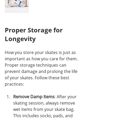
Proper Storage for 
Longevity
How you store your skates is just as 
important as how you care for them. 
Proper storage techniques can 
prevent damage and prolong the life 
of your skates. Follow these best 
practices:
Remove Damp Items
: After your 
skating session, always remove 
wet items from your skate bag. 
This includes socks, pads, and 