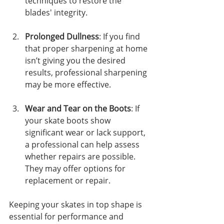
techniques to restore the 
blades' integrity.
Prolonged Dullness
: If you find 
that proper sharpening at home 
isn’t giving you the desired 
results, professional sharpening 
may be more effective.
Wear and Tear on the Boots
: If 
your skate boots show 
significant wear or lack support, 
a professional can help assess 
whether repairs are possible. 
They may offer options for 
replacement or repair.
Keeping your skates in top shape is 
essential for performance and 