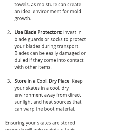
towels, as moisture can create 
an ideal environment for mold 
growth.
Use Blade Protectors
: Invest in 
blade guards or socks to protect 
your blades during transport. 
Blades can be easily damaged or 
dulled if they come into contact 
with other items. 
Store in a Cool, Dry Place
: Keep 
your skates in a cool, dry 
environment away from direct 
sunlight and heat sources that 
can warp the boot material. 
Ensuring your skates are stored 
properly will help maintain their 