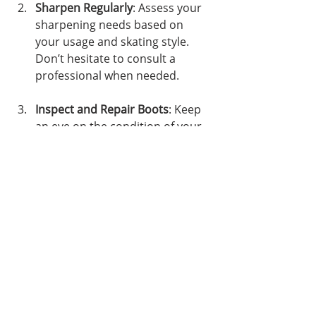
Sharpen Regularly
: Assess your 
sharpening needs based on 
your usage and skating style. 
Don’t hesitate to consult a 
professional when needed.
Inspect and Repair Boots
: Keep 
an eye on the condition of your 
boots and address issues 
quickly to avoid larger problems.
Proper Storage
: Store your 
skates in a dry environment and 
protect the blades during 
transport.
Maintaining your skates requires 
effort, but the benefits are well 
worth it. Regular attention ensures 