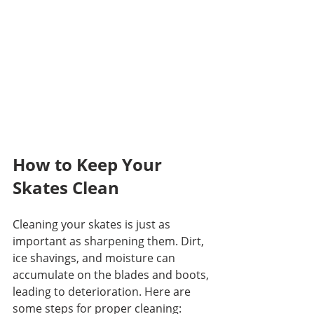
How to Keep Your 
Skates Clean
Cleaning your skates is just as 
important as sharpening them. Dirt, 
ice shavings, and moisture can 
accumulate on the blades and boots, 
leading to deterioration. Here are 
some steps for proper cleaning: