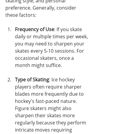
skating style, and personal 
preference. Generally, consider 
these factors:
Frequency of Use
: If you skate 
daily or multiple times per week, 
you may need to sharpen your 
skates every 5-10 sessions. For 
occasional skaters, once a 
month might suffice.
Type of Skating
: Ice hockey 
players often require sharper 
blades more frequently due to 
hockey's fast-paced nature. 
Figure skaters might also 
sharpen their skates more 
regularly because they perform 
intricate moves requiring 