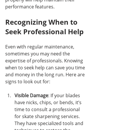
performance features.
Recognizing When to 
Seek Professional Help
Even with regular maintenance, 
sometimes you may need the 
expertise of professionals. Knowing 
when to seek help can save you time 
and money in the long run. Here are 
signs to look out for:
Visible Damage
: If your blades 
have nicks, chips, or bends, it’s 
time to consult a professional 
for skate sharpening services. 
They have specialized tools and 