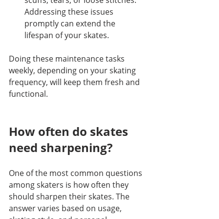
Addressing these issues 
promptly can extend the 
lifespan of your skates.
Doing these maintenance tasks 
weekly, depending on your skating 
frequency, will keep them fresh and 
functional.
How often do skates 
need sharpening?
One of the most common questions 
among skaters is how often they 
should sharpen their skates. The 
answer varies based on usage, 