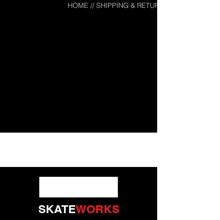
HOME
// SHIPPING & RETURNS
SKATE
WORKS