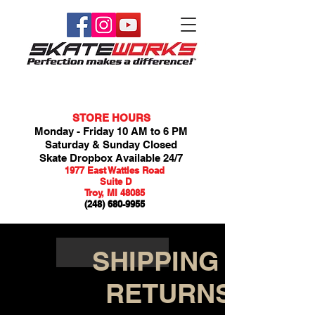
STORE HOURS
Monday - Friday 10 AM to 6 PM
Saturday & Sunday Closed
Skate Dropbox Available 24/7
1977 East Wattles Road
Suite D
Troy, MI 48085
(248) 680-9955
SHIPPING &
RETURNS