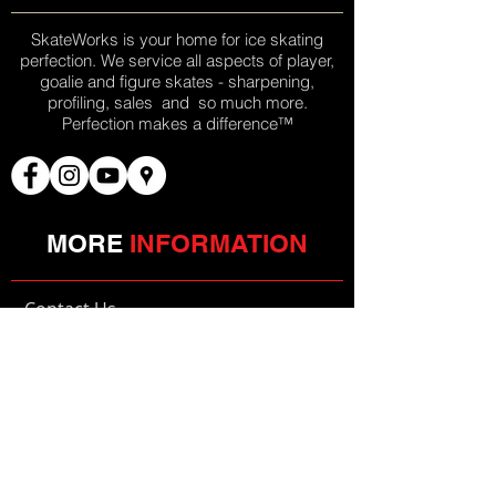
SkateWorks is your home for ice skating
perfection. We service all aspects of player,
goalie and figure skates - sharpening,
profiling, sales and so much more.
Perfection makes a difference™
MORE
INFORMATION
»
Contact Us
JOIN OUR
MAILING LIST